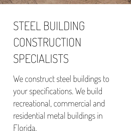
STEEL BUILDING
CONSTRUCTION
SPECIALISTS
We construct steel buildings to
your specifications. We build
recreational, commercial and
residential metal buildings in
Florida.