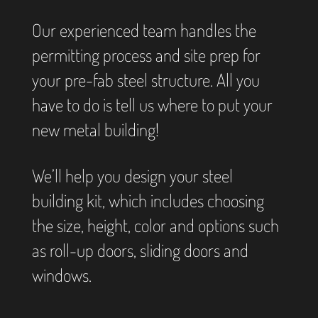
Our experienced team handles the
permitting process and site prep for
your pre-fab steel structure. All you
have to do is tell us where to put your
new metal building!
We’ll help you design your steel
building kit, which includes choosing
the size, height, color and options such
as roll-up doors, sliding doors and
windows.