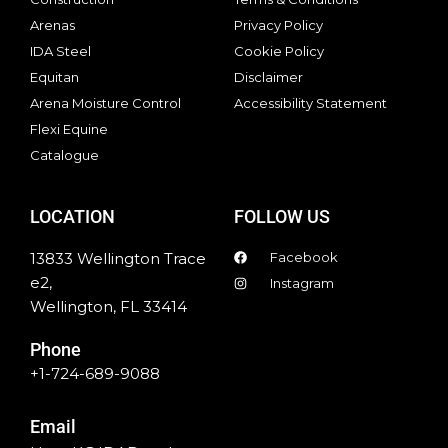
Arenas
Privacy Policy
IDA Steel
Cookie Policy
Equitan
Disclaimer
Arena Moisture Control
Accessibility Statement
Flexi Equine
Catalogue
LOCATION
FOLLOW US
13833 Wellington Trace
Facebook
e2,
Instagram
Wellington, FL 33414
Phone
+1-724-689-9088
Email