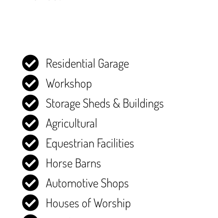
Residential Garage
Workshop
Storage Sheds & Buildings
Agricultural
Equestrian Facilities
Horse Barns
Automotive Shops
Houses of Worship