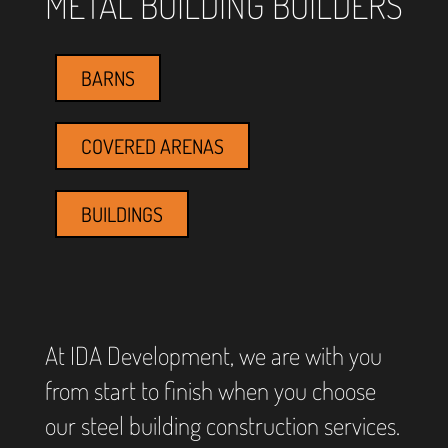
METAL BUILDING BUILDERS
BARNS
COVERED ARENAS
BUILDINGS
At IDA Development, we are with you
from start to finish when you choose
our steel building construction services.