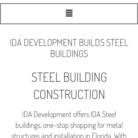
Menu
IDA DEVELOPMENT BUILDS STEEL
BUILDINGS
STEEL BUILDING
CONSTRUCTION
IDA Development offers IDA Steel
buildings, one-stop shopping for metal
structures and installation in Florida. With