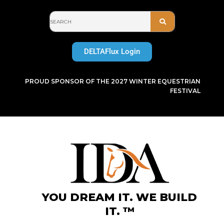
Skip
to
content
DELTAFlux Login
PROUD SPONSOR OF THE 2027 WINTER EQUESTRIAN
FESTIVAL
YOU DREAM IT. WE BUILD
IT. ™