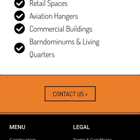
Retail Spaces
Aviation Hangers
Commercial Buildings
Barndominums & Living
Quarters
CONTACT US >
MENU
LEGAL
Construction
Terms & Conditions