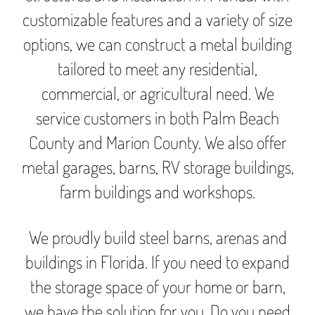
customizable features and a variety of size
options, we can construct a metal building
tailored to meet any residential,
commercial, or agricultural need. We
service customers in both Palm Beach
County and Marion County. We also offer
metal garages, barns, RV storage buildings,
farm buildings and workshops.
We proudly build steel barns, arenas and
buildings in Florida. If you need to expand
the storage space of your home or barn,
we have the solution for you. Do you need