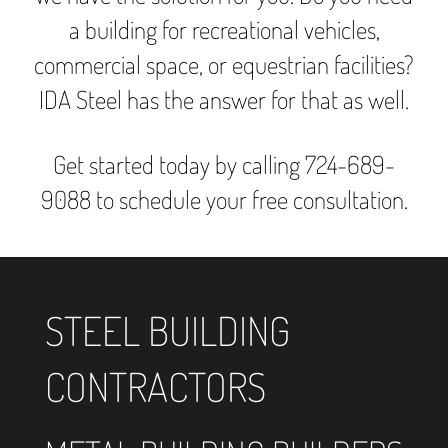
a building for recreational vehicles,
commercial space, or equestrian facilities?
IDA Steel has the answer for that as well.
Get started today by calling 724-689-
9088 to schedule your free consultation.
STEEL BUILDING
CONTRACTORS