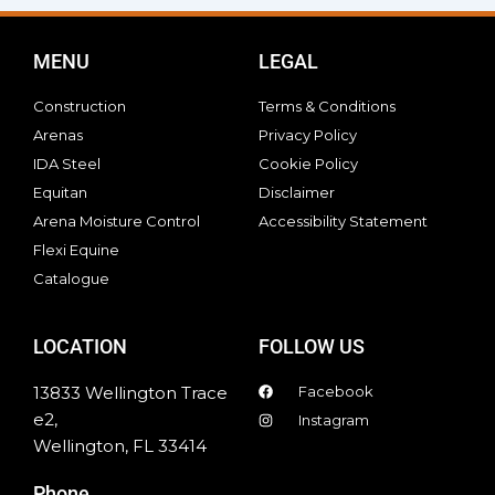
MENU
LEGAL
Construction
Terms & Conditions
Arenas
Privacy Policy
IDA Steel
Cookie Policy
Equitan
Disclaimer
Arena Moisture Control
Accessibility Statement
Flexi Equine
Catalogue
LOCATION
FOLLOW US
13833 Wellington Trace
Facebook
e2,
Instagram
Wellington, FL 33414
Phone