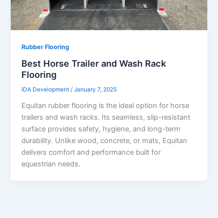
Rubber Flooring
Best Horse Trailer and Wash Rack
Flooring
IDA Development
/
January 7, 2025
Equitan rubber flooring is the ideal option for horse
trailers and wash racks. Its seamless, slip-resistant
surface provides safety, hygiene, and long-term
durability. Unlike wood, concrete, or mats, Equitan
delivers comfort and performance built for
equestrian needs.