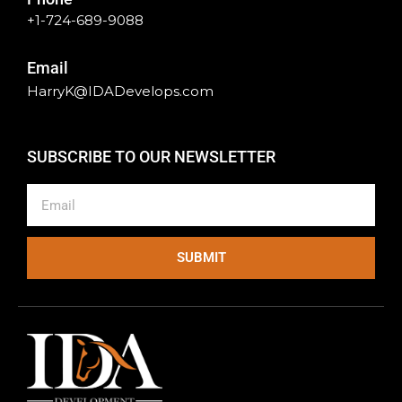
+1-724-689-9088
Email
HarryK@IDADevelops.com
SUBSCRIBE TO OUR NEWSLETTER
Email
SUBMIT