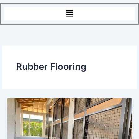
Menu
Rubber Flooring