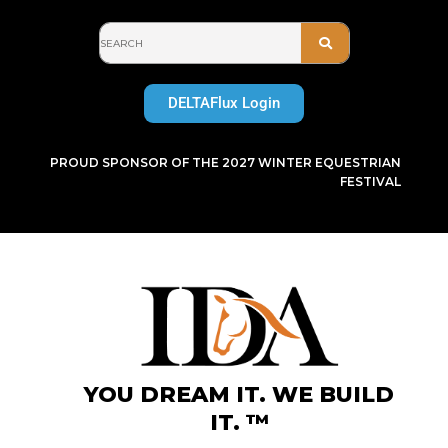
Skip
to
content
DELTAFlux Login
PROUD SPONSOR OF THE 2027 WINTER EQUESTRIAN
FESTIVAL
YOU DREAM IT. WE BUILD
IT. ™