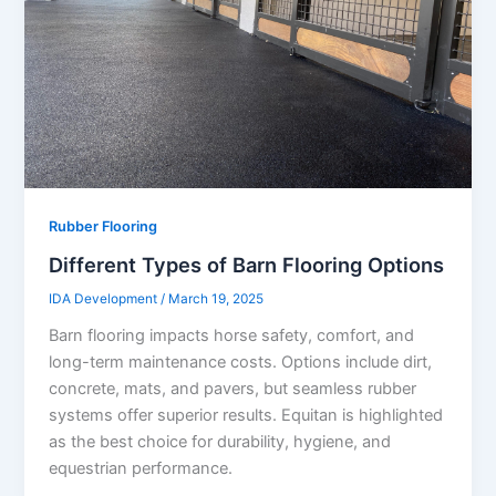
Rubber Flooring
Different Types of Barn Flooring Options
IDA Development
/
March 19, 2025
Barn flooring impacts horse safety, comfort, and
long-term maintenance costs. Options include dirt,
concrete, mats, and pavers, but seamless rubber
systems offer superior results. Equitan is highlighted
as the best choice for durability, hygiene, and
equestrian performance.