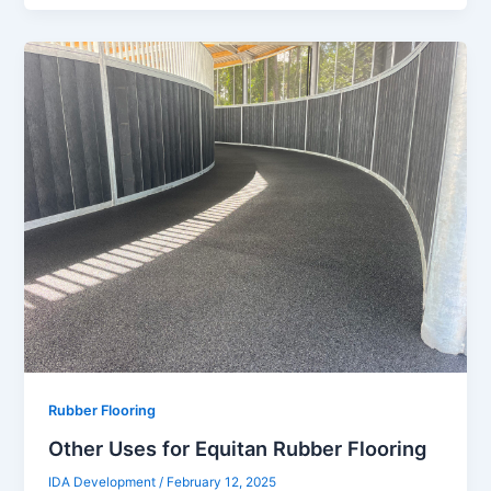
Rubber Flooring
Other Uses for Equitan Rubber Flooring
IDA Development
/
February 12, 2025