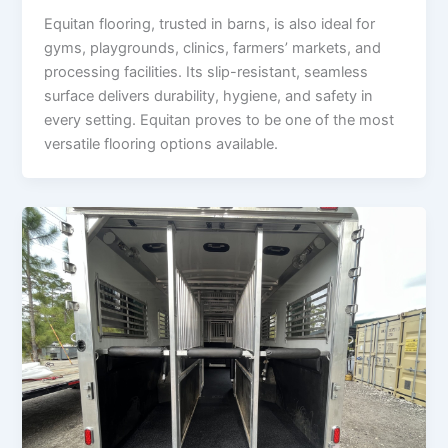
Equitan flooring, trusted in barns, is also ideal for
gyms, playgrounds, clinics, farmers’ markets, and
processing facilities. Its slip-resistant, seamless
surface delivers durability, hygiene, and safety in
every setting. Equitan proves to be one of the most
versatile flooring options available.